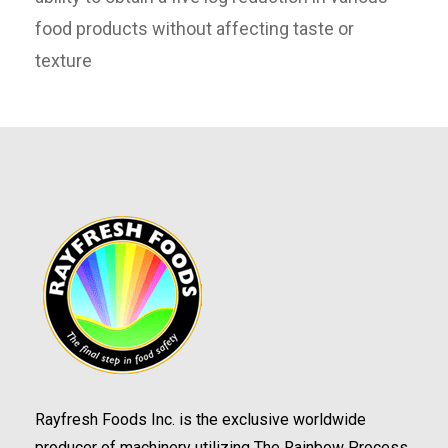
food products without affecting taste or
texture
Rayfresh Foods Inc. is the exclusive worldwide
producer of machinery utilizing The Rainbow Process.