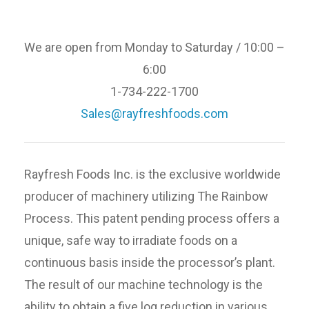
We are open from Monday to Saturday / 10:00 –
6:00
1-734-222-1700
Sales@rayfreshfoods.com
Rayfresh Foods Inc. is the exclusive worldwide
producer of machinery utilizing The Rainbow
Process. This patent pending process offers a
unique, safe way to irradiate foods on a
continuous basis inside the processor’s plant.
The result of our machine technology is the
ability to obtain a five log reduction in various