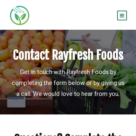
Contact Rayfresh Foods
Get in touch with Rayfresh Foods by
completing the form below or by giving us
a call. We would love to hear from you.