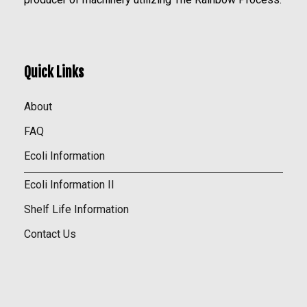
Quick Links
About
FAQ
Ecoli Information
Ecoli Information II
Shelf Life Information
Contact Us