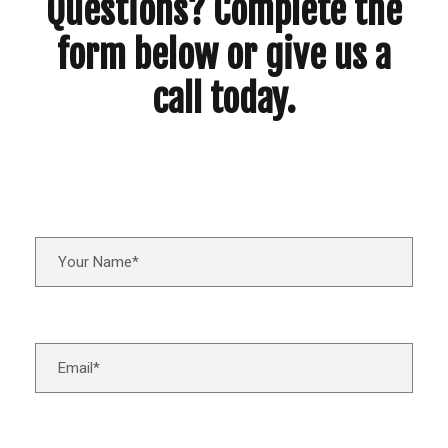
Questions? Complete the
form below or give us a
call today.